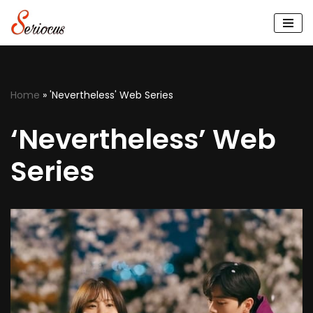
Skip
to
content
Home
»
'Nevertheless' Web Series
‘Nevertheless’ Web
Series