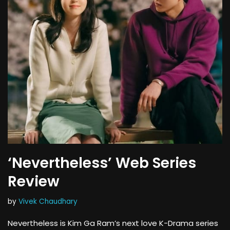
‘Nevertheless’ Web Series
Review
by
Vivek Chaudhary
Nevertheless is Kim Ga Ram’s next love K-Drama series