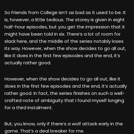
So Friends from College isn’t as bad as it used to be. It
is, however, a little tedious. The storey is given in eight
half-hour episodes, but you get the impression that it
might have been told in six. There’s a lot of room for
slack here, and the middle of the series notably loses
its way. However, when the show decides to go all out,
like it does in the first few episodes and the end, it’s
actually rather good.
However, when the show decides to go all out, like it
does in the first few episodes and the end, it’s actually
rather good. In fact, the series finishes on such a well-
crafted note of ambiguity that I found myself longing
for a third instalment.
But, you know, only if there’s a wolf attack early in the
game. That’s a deal breaker for me.