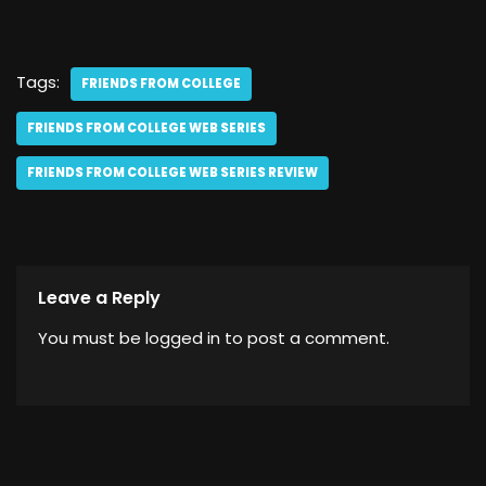
Tags:
FRIENDS FROM COLLEGE
FRIENDS FROM COLLEGE WEB SERIES
FRIENDS FROM COLLEGE WEB SERIES REVIEW
Leave a Reply
You must be
logged in
to post a comment.