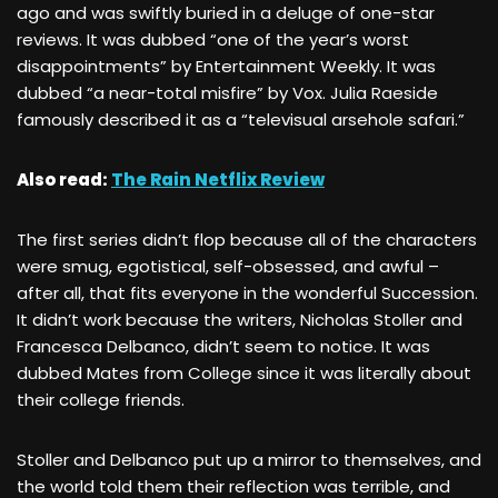
ago and was swiftly buried in a deluge of one-star
reviews. It was dubbed “one of the year’s worst
disappointments” by Entertainment Weekly. It was
dubbed “a near-total misfire” by Vox. Julia Raeside
famously described it as a “televisual arsehole safari.”
Also read:
The Rain Netflix Review
The first series didn’t flop because all of the characters
were smug, egotistical, self-obsessed, and awful –
after all, that fits everyone in the wonderful Succession.
It didn’t work because the writers, Nicholas Stoller and
Francesca Delbanco, didn’t seem to notice. It was
dubbed Mates from College since it was literally about
their college friends.
Stoller and Delbanco put up a mirror to themselves, and
the world told them their reflection was terrible, and