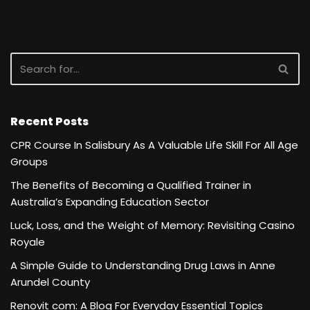
Recent Posts
CPR Course In Salisbury As A Valuable Life Skill For All Age
Groups
The Benefits of Becoming a Qualified Trainer in
Australia’s Expanding Education Sector
Luck, Loss, and the Weight of Memory: Revisiting Casino
Royale
A Simple Guide to Understanding Drug Laws in Anne
Arundel County
Renovit com: A Blog For Everyday Essential Topics