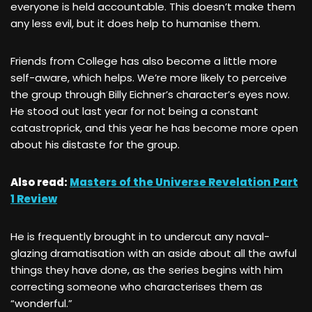
everyone is held accountable. This doesn’t make them
any less evil, but it does help to humanise them.
Friends from College has also become a little more
self-aware, which helps. We’re more likely to perceive
the group through Billy Eichner’s character’s eyes now.
He stood out last year for not being a constant
catastroprick, and this year he has become more open
about his distaste for the group.
Also read:
Masters of the Universe Revelation Part
1 Review
He is frequently brought in to undercut any naval-
glazing dramatisation with an aside about all the awful
things they have done, as the series begins with him
correcting someone who characterises them as
“wonderful.”