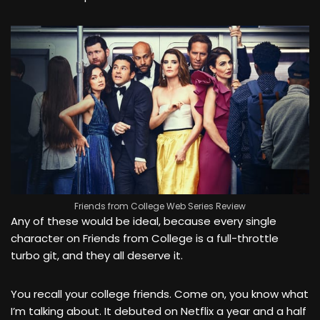
Friends from College Web Series Review
Any of these would be ideal, because every single
character on Friends from College is a full-throttle
turbo git, and they all deserve it.
You recall your college friends. Come on, you know what
I’m talking about. It debuted on Netflix a year and a half