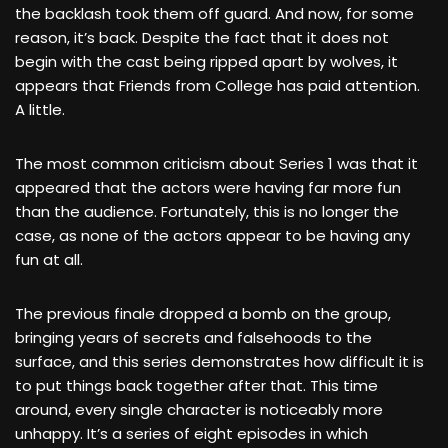
the backlash took them off guard. And now, for some
reason, it’s back. Despite the fact that it does not
begin with the cast being ripped apart by wolves, it
appears that Friends from College has paid attention.
A little.
The most common criticism about Series 1 was that it
appeared that the actors were having far more fun
than the audience. Fortunately, this is no longer the
case, as none of the actors appear to be having any
fun at all.
The previous finale dropped a bomb on the group,
bringing years of secrets and falsehoods to the
surface, and this series demonstrates how difficult it is
to put things back together after that. This time
around, every single character is noticeably more
unhappy. It’s a series of eight episodes in which