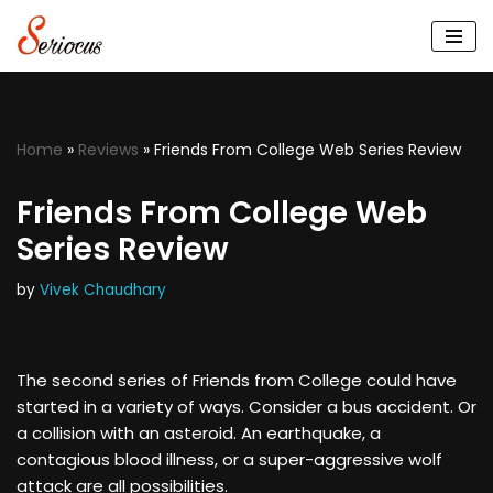
Skip
to
content
Home
»
Reviews
»
Friends From College Web Series Review
Friends From College Web
Series Review
by
Vivek Chaudhary
The second series of Friends from College could have
started in a variety of ways. Consider a bus accident. Or
a collision with an asteroid. An earthquake, a
contagious blood illness, or a super-aggressive wolf
attack are all possibilities.